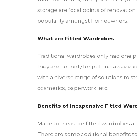
storage are focal points of renovation
popularity amongst homeowners.
What are Fitted Wardrobes
Traditional wardrobes only had one pur
they are not only for putting away your
with a diverse range of solutions to sto
cosmetics, paperwork, etc.
Benefits of Inexpensive Fitted War
Made to measure fitted wardrobes are
There are some additional benefits to