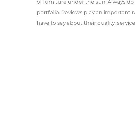
of furniture under the sun. Always d
portfolio. Reviews play an important
have to say about their quality, servi