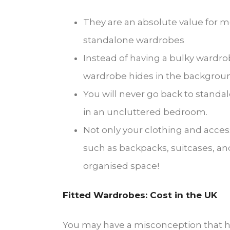
They are an absolute value for 
standalone wardrobes
Instead of having a bulky wardro
wardrobe hides in the background,
You will never go back to standa
in an uncluttered bedroom.
Not only your clothing and access
such as backpacks, suitcases, an
organised space!
Fitted Wardrobes: Cost in the UK
You may have a misconception that ha