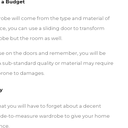
 a Budget
robe will come from the type and material of
ce, you can use a sliding door to transform
obe but the room as well.
e on the doors and remember, you will be
 sub-standard quality or material may require
 prone to damages.
y
hat you will have to forget about a decent
 made-to-measure wardrobe to give your home
nce.