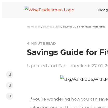
Cost g
Homepage
/
Savings guides
/
Savings Guide for Fitted Wardrobes
4 MINUTE READ
Savings Guide for F
Updated and Fact checked:
27-01-
If you’re wondering how you can save
value for money, this guide is for y