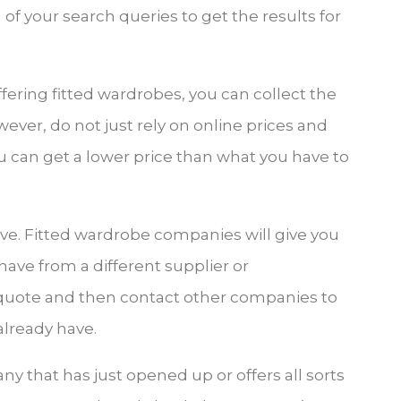
of your search queries to get the results for
ffering fitted wardrobes, you can collect the
ver, do not just rely on online prices and
you can get a lower price than what you have to
ive. Fitted wardrobe companies will give you
 have from a different supplier or
p quote and then contact other companies to
already have.
ny that has just opened up or offers all sorts