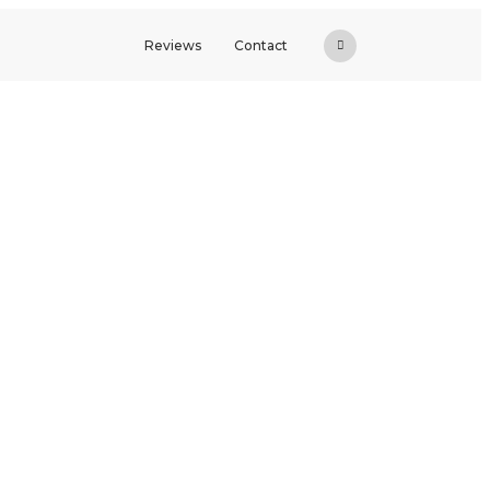
Reviews
Contact