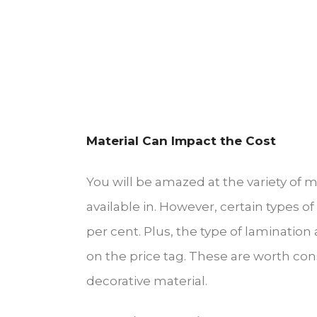
Material Can Impact the Cost
You will be amazed at the variety of 
available in. However, certain types 
per cent. Plus, the type of laminatio
on the price tag. These are worth con
decorative material.