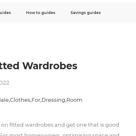
uides
How to guides
Savings guides
itted Wardrobes
2022
 on fitted wardrobes and get one that is good
ou. For most homeowners, optimising space and