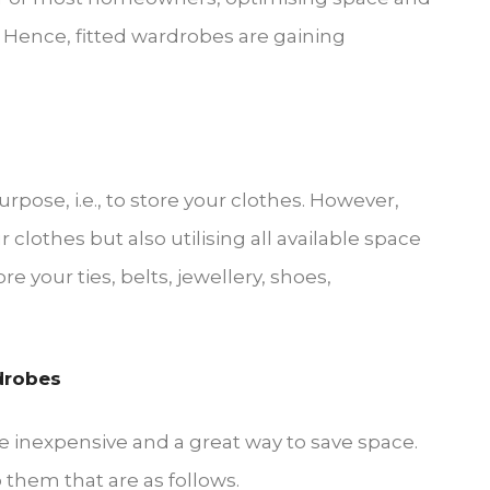
. Hence, fitted wardrobes are gaining
pose, i.e., to store your clothes. However,
 clothes but also utilising all available space
re your ties, belts, jewellery, shoes,
drobes
 inexpensive and a great way to save space.
 them that are as follows.