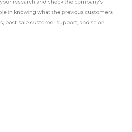
o your research and check the company’s
 role in knowing what the previous customers
ces, post-sale customer support, and so on.