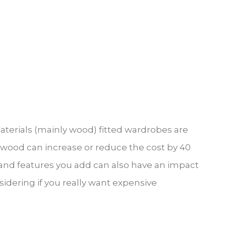
materials (mainly wood) fitted wardrobes are
of wood can increase or reduce the cost by 40
n and features you add can also have an impact
sidering if you really want expensive