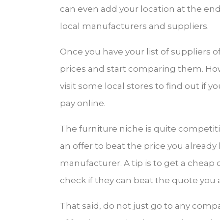
can even add your location at the end 
local manufacturers and suppliers.
Once you have your list of suppliers o
prices and start comparing them. Howe
visit some local stores to find out if 
pay online.
The furniture niche is quite competit
an offer to beat the price you already
manufacturer. A tip is to get a chea
check if they can beat the quote you 
That said, do not just go to any compa