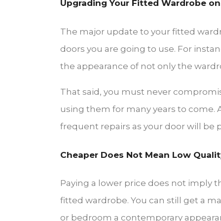
Upgrading Your Fitted Wardrobe on
The major update to your fitted ward
doors you are going to use. For instan
the appearance of not only the wardr
That said, you must never compromis
using them for many years to come. A
frequent repairs as your door will be
Cheaper Does Not Mean Low Qualit
Paying a lower price does not imply t
fitted wardrobe. You can still get a
or bedroom a contemporary appeara