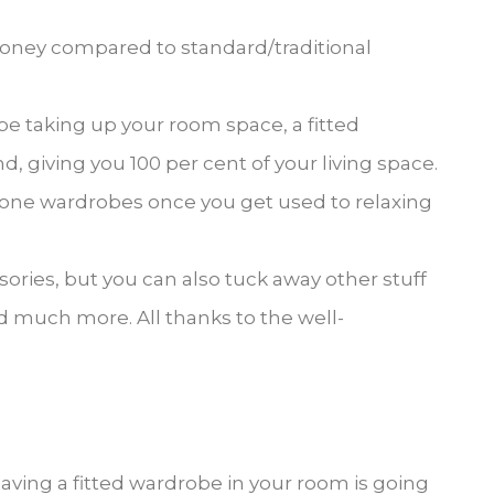
money compared to standard/traditional
be taking up your room space, a fitted
 giving you 100 per cent of your living space.
lone wardrobes once you get used to relaxing
ories, but you can also tuck away other stuff
d much more. All thanks to the well-
ving a fitted wardrobe in your room is going