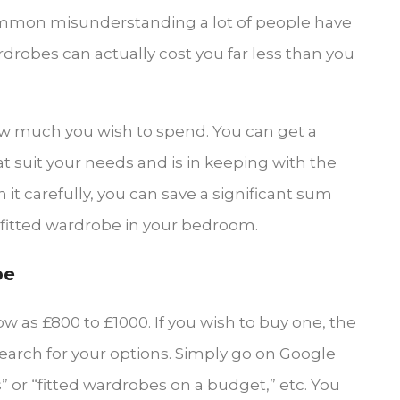
 common misunderstanding a lot of people have
obes can actually cost you far less than you
ow much you wish to spend. You can get a
 suit your needs and is in keeping with the
it carefully, you can save a significant sum
ed fitted wardrobe in your bedroom.
be
ow as £800 to £1000. If you wish to buy one, the
search for your options. Simply go on Google
 or “fitted wardrobes on a budget,” etc. You