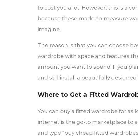
to cost you a lot. However, this is a
because these made-to-measure wardr
imagine.
The reason is that you can choose h
wardrobe with space and features that
amount you want to spend. If you plan 
and still install a beautifully design
Where to Get a Fitted Wardro
You can buy a fitted wardrobe for as l
internet is the go-to marketplace to 
and type “buy cheap fitted wardrobes”