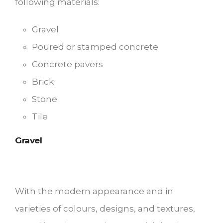
following materials:
Gravel
Poured or stamped concrete
Concrete pavers
Brick
Stone
Tile
Gravel
With the modern appearance and in
varieties of colours, designs, and textures,