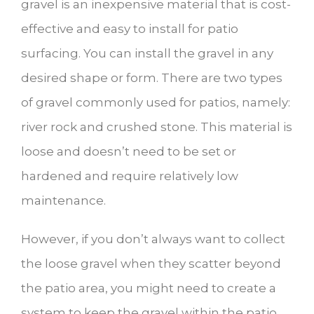
gravel is an inexpensive material that is cost-
effective and easy to install for patio
surfacing. You can install the gravel in any
desired shape or form. There are two types
of gravel commonly used for patios, namely:
river rock and crushed stone. This material is
loose and doesn’t need to be set or
hardened and require relatively low
maintenance.
However, if you don’t always want to collect
the loose gravel when they scatter beyond
the patio area, you might need to create a
system to keep the gravel within the patio.