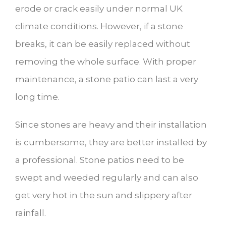
erode or crack easily under normal UK
climate conditions. However, if a stone
breaks, it can be easily replaced without
removing the whole surface. With proper
maintenance, a stone patio can last a very
long time.
Since stones are heavy and their installation
is cumbersome, they are better installed by
a professional. Stone patios need to be
swept and weeded regularly and can also
get very hot in the sun and slippery after
rainfall.