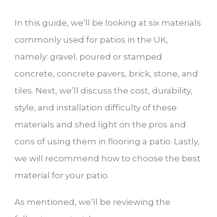
In this guide, we’ll be looking at six materials
commonly used for patios in the UK,
namely: gravel, poured or stamped
concrete, concrete pavers, brick, stone, and
tiles. Next, we’ll discuss the cost, durability,
style, and installation difficulty of these
materials and shed light on the pros and
cons of using them in flooring a patio. Lastly,
we will recommend how to choose the best
material for your patio.
As mentioned, we’ll be reviewing the