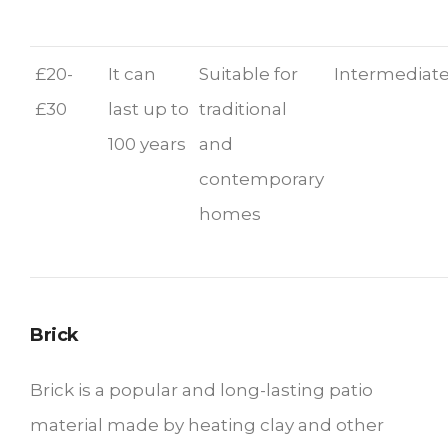
£20-
It can
Suitable for
Intermediate
£30
last up to
traditional
100 years
and
contemporary
homes
Brick
Brick is a popular and long-lasting patio
material made by heating clay and other