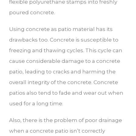
flexible polyurethane stamps into freshly
poured concrete.
Using concrete as patio material has its
drawbacks too. Concrete is susceptible to
freezing and thawing cycles. This cycle can
cause considerable damage to a concrete
patio, leading to cracks and harming the
overall integrity of the concrete. Concrete
patios also tend to fade and wear out when
used for a long time.
Also, there is the problem of poor drainage
when a concrete patio isn’t correctly