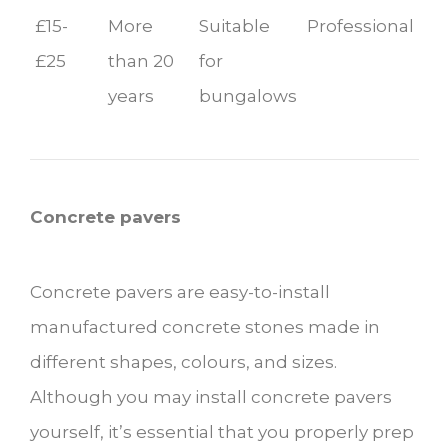
£15-
More
Suitable
Professional
£25
than 20
for
years
bungalows
Concrete pavers
Concrete pavers are easy-to-install
manufactured concrete stones made in
different shapes, colours, and sizes.
Although you may install concrete pavers
yourself, it’s essential that you properly prep