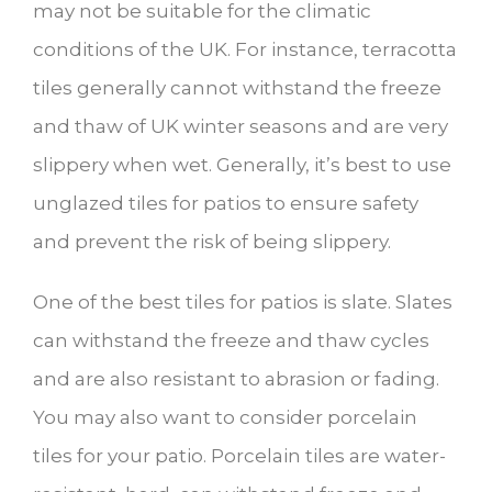
may not be suitable for the climatic
conditions of the UK. For instance, terracotta
tiles generally cannot withstand the freeze
and thaw of UK winter seasons and are very
slippery when wet. Generally, it’s best to use
unglazed tiles for patios to ensure safety
and prevent the risk of being slippery.
One of the best tiles for patios is slate. Slates
can withstand the freeze and thaw cycles
and are also resistant to abrasion or fading.
You may also want to consider porcelain
tiles for your patio. Porcelain tiles are water-