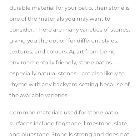
durable material for your patio, then stone is
one of the materials you may want to
consider. There are many varieties of stones,
giving you the option for different styles,
textures, and colours. Apart from being
environmentally friendly, stone patios—
especially natural stones—are also likely to
rhyme with any backyard setting because of
the available varieties.
Common materials used for stone patio
surfaces include flagstone, limestone, slate,
and bluestone. Stone is strong and does not