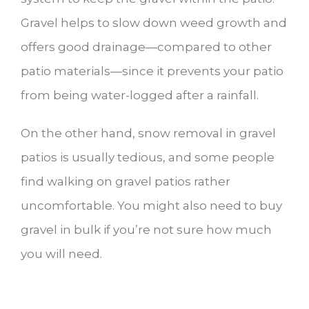
Gravel helps to slow down weed growth and
offers good drainage—compared to other
patio materials—since it prevents your patio
from being water-logged after a rainfall.
On the other hand, snow removal in gravel
patios is usually tedious, and some people
find walking on gravel patios rather
uncomfortable. You might also need to buy
gravel in bulk if you’re not sure how much
you will need.