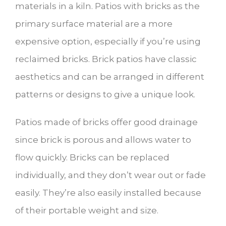
materials in a kiln. Patios with bricks as the
primary surface material are a more
expensive option, especially if you’re using
reclaimed bricks. Brick patios have classic
aesthetics and can be arranged in different
patterns or designs to give a unique look.
Patios made of bricks offer good drainage
since brick is porous and allows water to
flow quickly. Bricks can be replaced
individually, and they don’t wear out or fade
easily. They’re also easily installed because
of their portable weight and size.