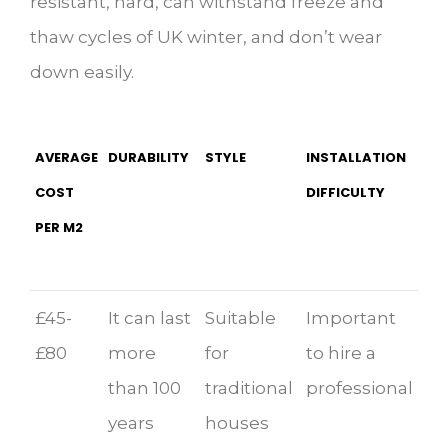
resistant, hard, can withstand freeze and
thaw cycles of UK winter, and don’t wear
down easily.
AVERAGE
DURABILITY
STYLE
INSTALLATION
COST
DIFFICULTY
PER M2
£45-
It can last
Suitable
Important
£80
more
for
to hire a
than 100
traditional
professional
years
houses