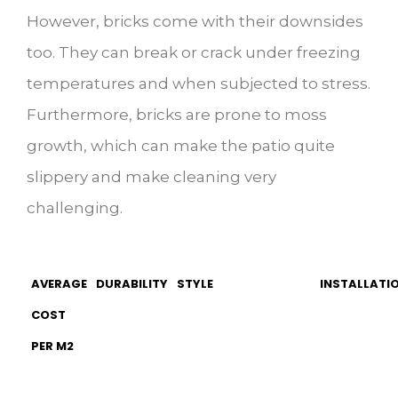
However, bricks come with their downsides
too. They can break or crack under freezing
temperatures and when subjected to stress.
Furthermore, bricks are prone to moss
growth, which can make the patio quite
slippery and make cleaning very
challenging.
AVERAGE
DURABILITY
STYLE
INSTALLATIO
COST
PER M2