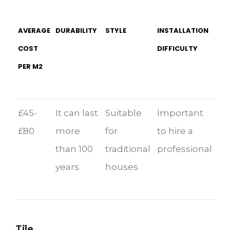
AVERAGE
DURABILITY
STYLE
INSTALLATION
COST
DIFFICULTY
PER M2
£45-
It can last
Suitable
Important
£80
more
for
to hire a
than 100
traditional
professional
years
houses
Tile