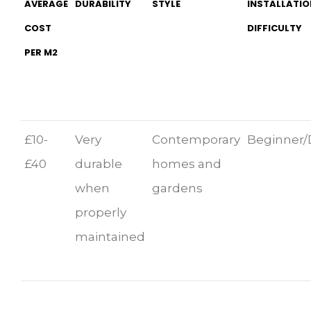
AVERAGE
DURABILITY
STYLE
INSTALLATIO
COST
DIFFICULTY
PER M2
£10-
Very
Contemporary
Beginner/
£40
durable
homes and
when
gardens
properly
maintained