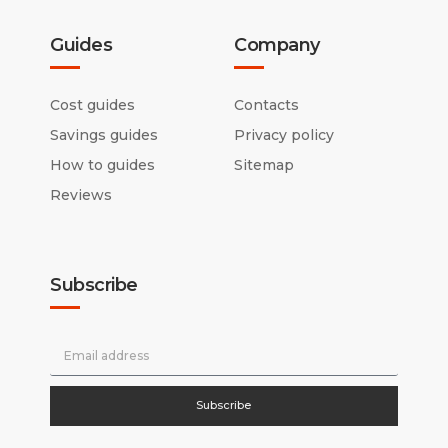
Guides
Company
Cost guides
Contacts
Savings guides
Privacy policy
How to guides
Sitemap
Reviews
Subscribe
Subscribe