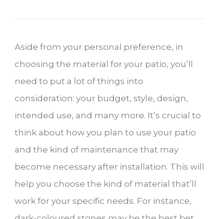
Aside from your personal preference, in
choosing the material for your patio, you’ll
need to put a lot of things into
consideration: your budget, style, design,
intended use, and many more. It’s crucial to
think about how you plan to use your patio
and the kind of maintenance that may
become necessary after installation. This will
help you choose the kind of material that’ll
work for your specific needs. For instance,
dark-coloured stones may be the best bet