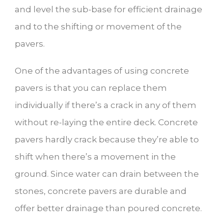
and level the sub-base for efficient drainage
and to the shifting or movement of the
pavers.
One of the advantages of using concrete
pavers is that you can replace them
individually if there’s a crack in any of them
without re-laying the entire deck. Concrete
pavers hardly crack because they’re able to
shift when there’s a movement in the
ground. Since water can drain between the
stones, concrete pavers are durable and
offer better drainage than poured concrete.