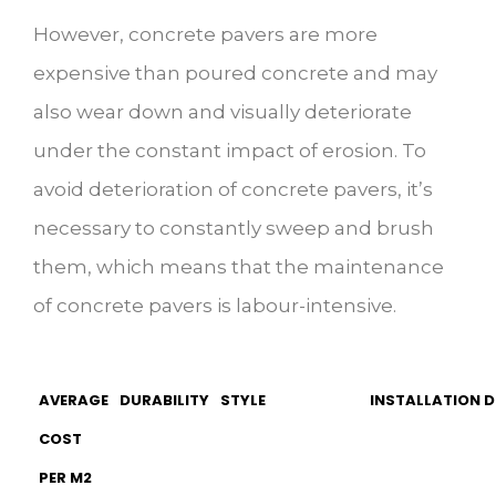
However, concrete pavers are more
expensive than poured concrete and may
also wear down and visually deteriorate
under the constant impact of erosion. To
avoid deterioration of concrete pavers, it’s
necessary to constantly sweep and brush
them, which means that the maintenance
of concrete pavers is labour-intensive.
AVERAGE
DURABILITY
STYLE
INSTALLATION D
COST
PER M2