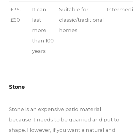
£35-
It can
Suitable for
Intermedi
£60
last
classic/traditional
more
homes
than 100
years
Stone
Stone is an expensive patio material
because it needs to be quarried and put to
shape. However, if you want a natural and