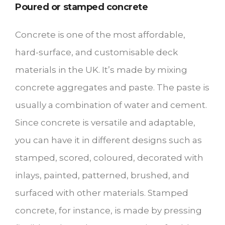
Poured or stamped concrete
Concrete is one of the most affordable,
hard-surface, and customisable deck
materials in the UK. It’s made by mixing
concrete aggregates and paste. The paste is
usually a combination of water and cement.
Since concrete is versatile and adaptable,
you can have it in different designs such as
stamped, scored, coloured, decorated with
inlays, painted, patterned, brushed, and
surfaced with other materials. Stamped
concrete, for instance, is made by pressing