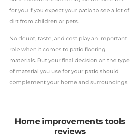
for you if you expect your patio to see a lot of
dirt from children or pets.
No doubt, taste, and cost play an important
role when it comes to patio flooring
materials. But your final decision on the type
of material you use for your patio should
complement your home and surroundings.
Home improvements tools
reviews