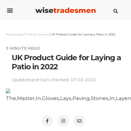
Cost guides
How to guides
Savings guides
Contact us
Homepage
/
Product reviews
/
UK Product Guide for Laying a Patio in 2022
5 MINUTE READ
UK Product Guide for Laying a
Patio in 2022
Updated and Fact checked:
07-02-2022