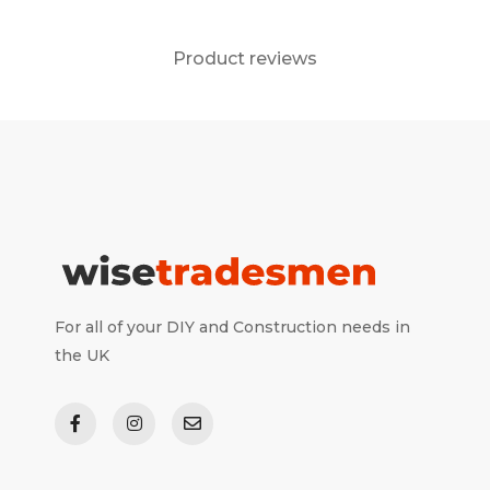
Product reviews
For all of your DIY and Construction needs in
the UK