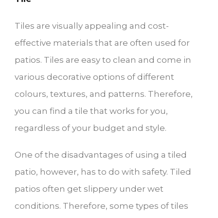
Tiles are visually appealing and cost-
effective materials that are often used for
patios. Tiles are easy to clean and come in
various decorative options of different
colours, textures, and patterns. Therefore,
you can find a tile that works for you,
regardless of your budget and style.
One of the disadvantages of using a tiled
patio, however, has to do with safety. Tiled
patios often get slippery under wet
conditions. Therefore, some types of tiles