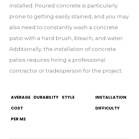
installed. Poured concrete is particularly
prone to getting easily stained, and you may
also need to constantly wash a concrete
patio with a hard brush, bleach, and water.
Additionally, the installation of concrete
patios requires hiring a professional
contractor or tradesperson for the project.
AVERAGE
DURABILITY
STYLE
INSTALLATION
COST
DIFFICULTY
PER M2