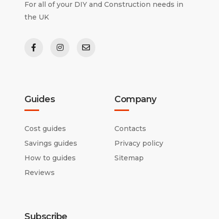
For all of your DIY and Construction needs in
the UK
Guides
Company
Cost guides
Contacts
Savings guides
Privacy policy
How to guides
Sitemap
Reviews
Subscribe