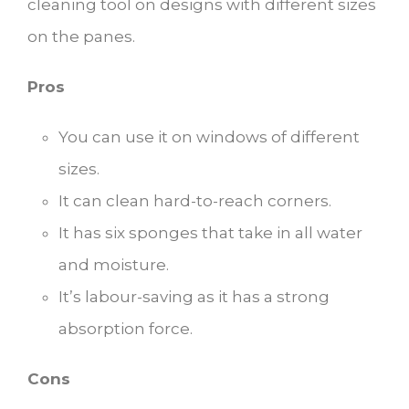
cleaning tool on designs with different sizes
on the panes.
Pros
You can use it on windows of different
sizes.
It can clean hard-to-reach corners.
It has six sponges that take in all water
and moisture.
It’s labour-saving as it has a strong
absorption force.
Cons