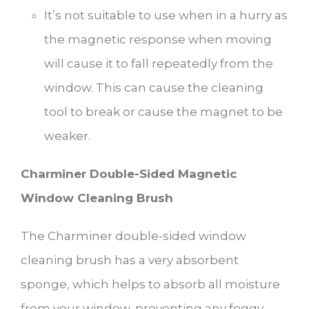
It’s not suitable to use when in a hurry as
the magnetic response when moving
will cause it to fall repeatedly from the
window. This can cause the cleaning
tool to break or cause the magnet to be
weaker.
Charminer Double-Sided Magnetic
Window Cleaning Brush
The Charminer double-sided window
cleaning brush has a very absorbent
sponge, which helps to absorb all moisture
from your window, preventing any foggy