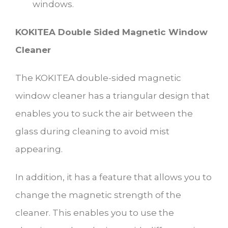
windows.
KOKITEA Double Sided Magnetic Window
Cleaner
The KOKITEA double-sided magnetic
window cleaner has a triangular design that
enables you to suck the air between the
glass during cleaning to avoid mist
appearing.
In addition, it has a feature that allows you to
change the magnetic strength of the
cleaner. This enables you to use the