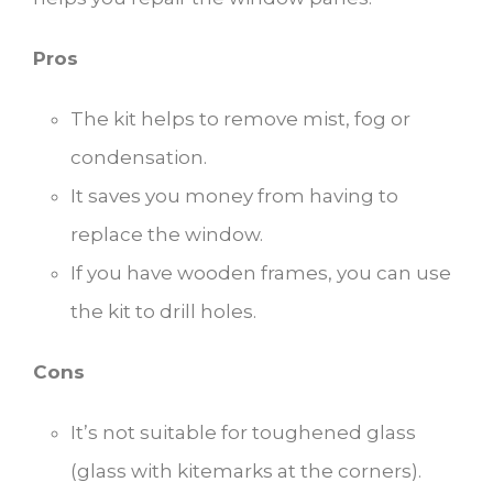
Pros
The kit helps to remove mist, fog or
condensation.
It saves you money from having to
replace the window.
If you have wooden frames, you can use
the kit to drill holes.
Cons
It’s not suitable for toughened glass
(glass with kitemarks at the corners).