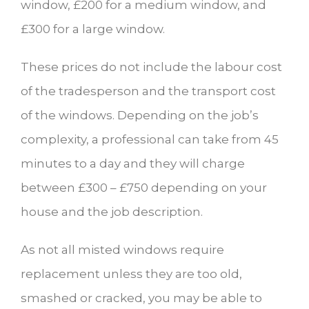
window, £200 for a medium window, and
£300 for a large window.
These prices do not include the labour cost
of the tradesperson and the transport cost
of the windows. Depending on the job’s
complexity, a professional can take from 45
minutes to a day and they will charge
between £300 – £750 depending on your
house and the job description.
As not all misted windows require
replacement unless they are too old,
smashed or cracked, you may be able to