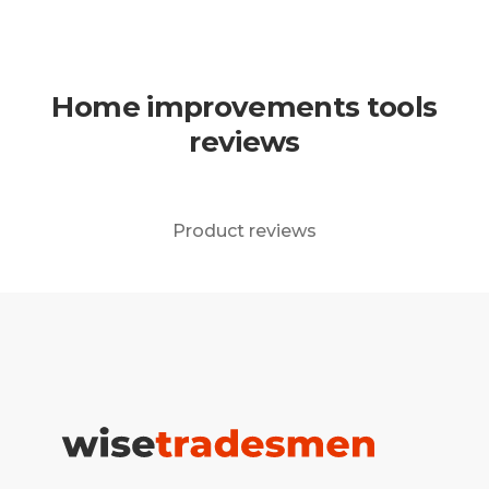
Home improvements tools
reviews
Product reviews