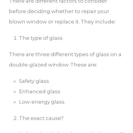
There are different factors to consider
before deciding whether to repair your
blown window or replace it. They include:
The type of glass
There are three different types of glass on a
double-glazed window. These are:
Safety glass
Enhanced glass
Low-energy glass.
The exact cause?