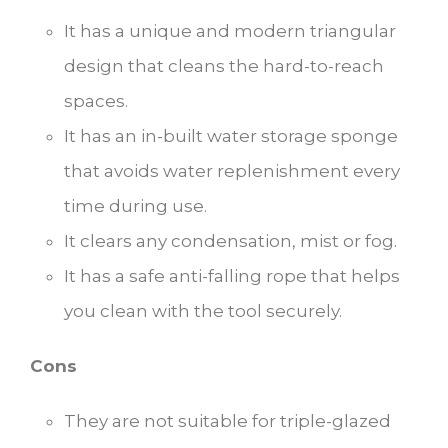
It has a unique and modern triangular
design that cleans the hard-to-reach
spaces.
It has an in-built water storage sponge
that avoids water replenishment every
time during use.
It clears any condensation, mist or fog.
It has a safe anti-falling rope that helps
you clean with the tool securely.
Cons
They are not suitable for triple-glazed