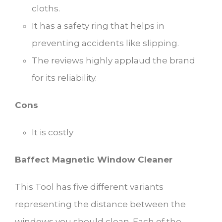
cloths.
It has a safety ring that helps in
preventing accidents like slipping.
The reviews highly applaud the brand
for its reliability.
Cons
It is costly
Baffect Magnetic Window Cleaner
This Tool has five different variants
representing the distance between the
windows you should clean. Each of the