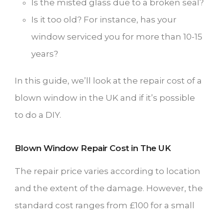
Is the misted glass due to a broken seal?
Is it too old? For instance, has your
window serviced you for more than 10-15
years?
In this guide, we’ll look at the repair cost of a
blown window in the UK and if it’s possible
to do a DIY.
Blown Window Repair Cost in The UK
The repair price varies according to location
and the extent of the damage. However, the
standard cost ranges from £100 for a small