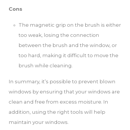
Cons
The magnetic grip on the brush is either
too weak, losing the connection
between the brush and the window, or
too hard, making it difficult to move the
brush while cleaning.
In summary, it’s possible to prevent blown
windows by ensuring that your windows are
clean and free from excess moisture. In
addition, using the right tools will help
maintain your windows.