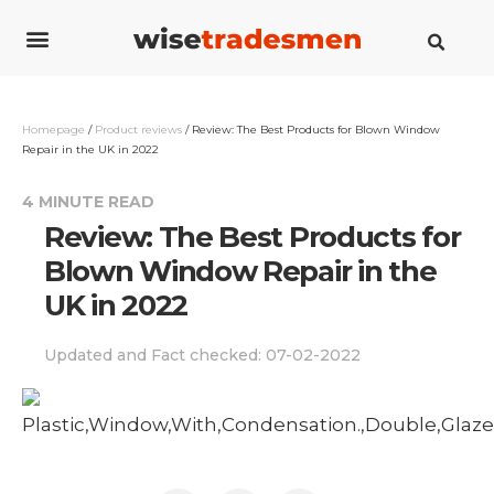
Cost guides
How to guides
Savings guides
Contact us
Homepage
/
Product reviews
/
Review: The Best Products for Blown Window
Repair in the UK in 2022
4 MINUTE READ
Review: The Best Products for
Blown Window Repair in the
UK in 2022
Updated and Fact checked:
07-02-2022