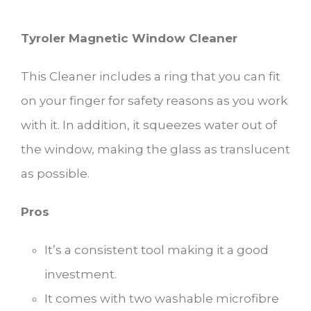
Tyroler Magnetic Window Cleaner
This Cleaner includes a ring that you can fit
on your finger for safety reasons as you work
with it. In addition, it squeezes water out of
the window, making the glass as translucent
as possible.
Pros
It’s a consistent tool making it a good
investment.
It comes with two washable microfibre