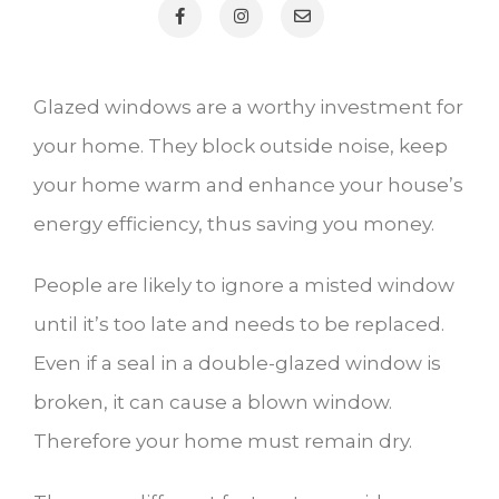
Glazed windows are a worthy investment for
your home. They block outside noise, keep
your home warm and enhance your house’s
energy efficiency, thus saving you money.
People are likely to ignore a misted window
until it’s too late and needs to be replaced.
Even if a seal in a double-glazed window is
broken, it can cause a blown window.
Therefore your home must remain dry.