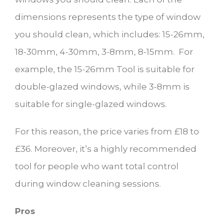
dimensions represents the type of window
you should clean, which includes: 15-26mm,
18-30mm, 4-30mm, 3-8mm, 8-15mm. For
example, the 15-26mm Tool is suitable for
double-glazed windows, while 3-8mm is
suitable for single-glazed windows.
For this reason, the price varies from £18 to
£36. Moreover, it’s a highly recommended
tool for people who want total control
during window cleaning sessions.
Pros