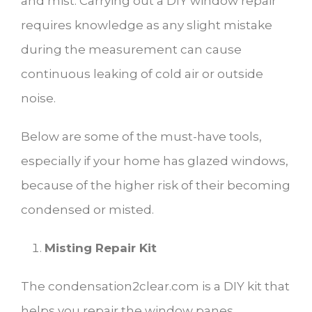
and mist. Carrying out a DIY window repair
requires knowledge as any slight mistake
during the measurement can cause
continuous leaking of cold air or outside
noise.
Below are some of the must-have tools,
especially if your home has glazed windows,
because of the higher risk of their becoming
condensed or misted.
Misting Repair Kit
The condensation2clear.com is a DIY kit that
helps you repair the window panes.