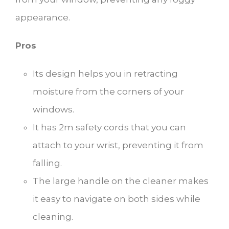
appearance.
Pros
Its design helps you in retracting
moisture from the corners of your
windows.
It has 2m safety cords that you can
attach to your wrist, preventing it from
falling.
The large handle on the cleaner makes
it easy to navigate on both sides while
cleaning.