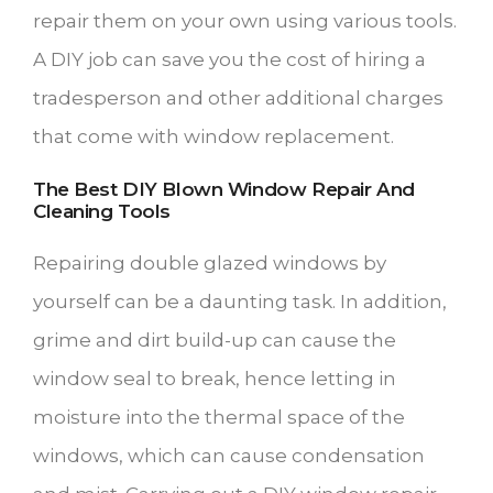
repair them on your own using various tools.
A DIY job can save you the cost of hiring a
tradesperson and other additional charges
that come with window replacement.
The Best DIY Blown Window Repair And
Cleaning Tools
Repairing double glazed windows by
yourself can be a daunting task. In addition,
grime and dirt build-up can cause the
window seal to break, hence letting in
moisture into the thermal space of the
windows, which can cause condensation